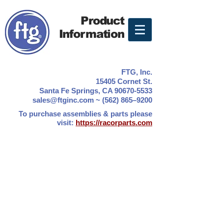
Product
Information
FTG, Inc.
15405 Cornet St.
Santa Fe Springs, CA 90670-5533
sales@ftginc.com ~ (562) 865–9200
To purchase assemblies & parts please
visit:
https://racorparts.com