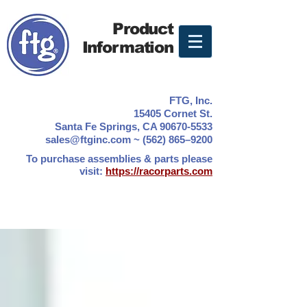
Product
Information
FTG, Inc.
15405 Cornet St.
Santa Fe Springs, CA 90670-5533
sales@ftginc.com ~ (562) 865–9200
To purchase assemblies & parts please
visit:
https://racorparts.com