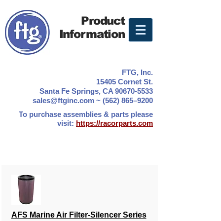
Product
Information
FTG, Inc.
15405 Cornet St.
Santa Fe Springs, CA 90670-5533
sales@ftginc.com ~ (562) 865–9200
To purchase assemblies & parts please
visit:
https://racorparts.com
AFS Marine Air Filter-Silencer Series