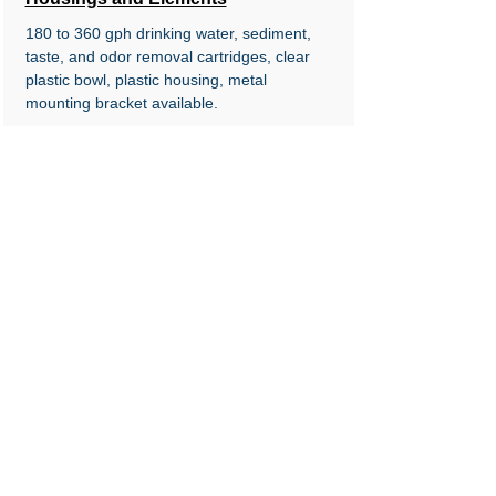
180 to 360 gph drinking water, sediment,
taste, and odor removal
cartridges, clear
plastic bowl, plastic housing, metal
mounting bracket available.
AFS Marine Air Filter-Silencer Series, AFS
Series Heavy Duty Cleanable Air Filters,
WFS Series Water Filtration Housings and
Elements, Cleanable and reusable marine
engine air filter-silencers, screen supported
oiled gauze filter. Cleanable and reusable
air filtration systems for Pamic style
housings on&nbsp;large engines, screen
supported oiled gauze filter. 180 to 360 gph
drinking water, sediment, taste, and odor
removal&nbsp;cartridges, clear plastic bowl,
plastic housing, metal mounting bracket
available.
© 2024 by FTG, Inc., Santa Fe Springs,
CA 90670, USA