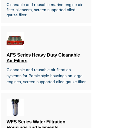
Cleanable and reusable marine engine air
filter-silencers, screen supported oiled
gauze filter.
AFS Series Heavy Duty Cleanable
Air Filters
Cleanable and reusable air filtration
systems for Pamic style housings on
large
engines, screen supported
oiled gauze filter.
WFS Series Water Filtration
Housings and Elements