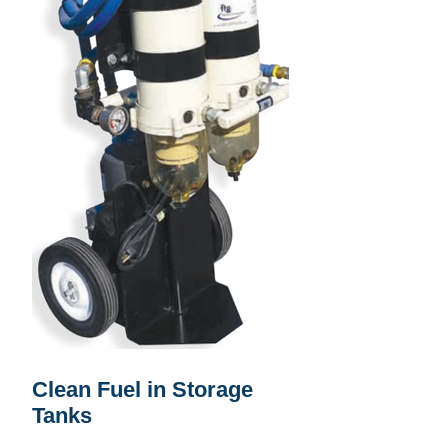
Clean Fuel in Storage
Tanks