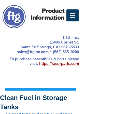
Product
Information
FTG, Inc.
15405 Cornet St.
Santa Fe Springs, CA 90670-5533
sales@ftginc.com ~ (562) 865–9200
To purchase assemblies & parts please
visit:
https://racorparts.com
Clean Fuel in Storage
Tanks