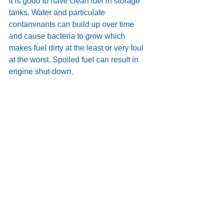
It is good to have clean fuel in storage 
tanks. Water and particulate 
contaminants can build up over time 
and cause bacteria to grow which 
makes fuel dirty at the least or very foul 
at the worst. Spoiled fuel can result in 
engine shut-down.