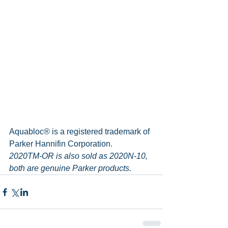
Aquabloc® is a registered trademark of 
Parker Hannifin Corporation.
2020TM-OR is also sold as 2020N-10, 
both are genuine Parker products.