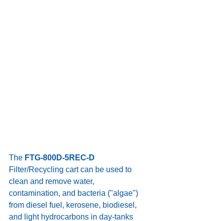
The 
FTG-800D-5REC-D
Filter/Recycling cart can be used to 
clean and remove water, 
contamination, and bacteria ("algae") 
from diesel fuel, kerosene, biodiesel, 
and light hydrocarbons in day-tanks 