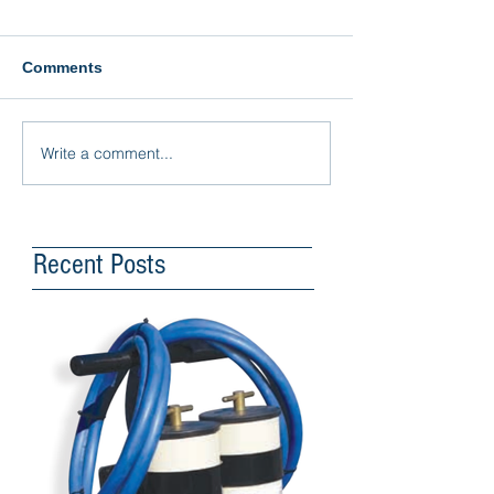
Comments
Write a comment...
Recent Posts