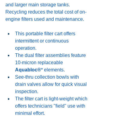
and larger main storage tanks. 
Recycling reduces the total cost of on-
engine filters used and maintenance. 
This portable filter cart offers 
intermittent or continuous 
operation. 
The dual filter assemblies feature 
10-micron replaceable 
Aquabloc®
* elements. 
See-thru collection bowls with 
drain valves allow for quick visual 
inspection.
The filter cart is light-weight which 
offers technicians "field" use with 
minimal effort. 