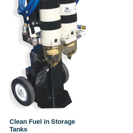
Clean Fuel in Storage
Tanks