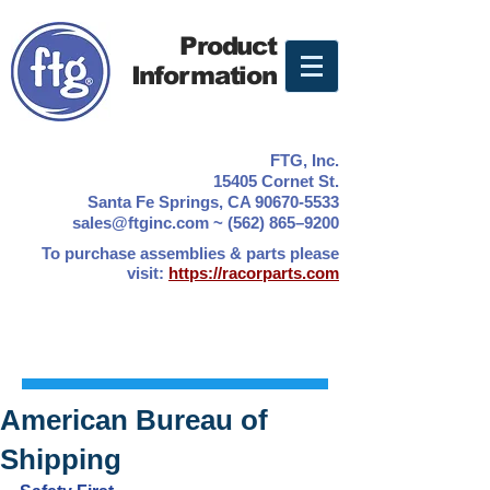
Product
Information
FTG, Inc.
15405 Cornet St.
Santa Fe Springs, CA 90670-5533
sales@ftginc.com ~ (562) 865–9200
To purchase assemblies & parts please
visit:
https://racorparts.com
American Bureau of
Shipping