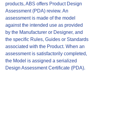
products, ABS offers Product Design 
Assessment (PDA) review. An 
assessment is made of the model 
against the intended use as provided 
by the Manufacturer or Designer, and 
the specific Rules, Guides or Standards 
associated with the Product. When an 
assessment is satisfactorily completed, 
the Model is assigned a serialized 
Design Assessment Certificate (
PDA
).