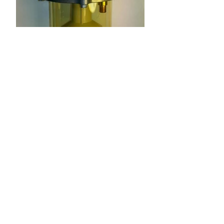
See-through Dome for
777 Fuel Filters