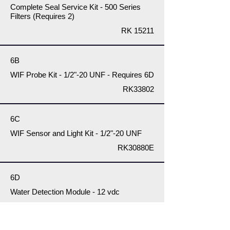
Complete Seal Service Kit - 500 Series
Filters (Requires 2)
RK 15211
6B
WIF Probe Kit - 1/2"-20 UNF - Requires 6D
RK33802
6C
WIF Sensor and Light Kit - 1/2"-20 UNF
RK30880E
6D
Water Detection Module - 12 vdc
RK 14329