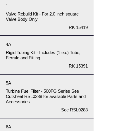
"
Valve Rebuild Kit - For 2.0 inch square
Valve Body Only
RK 15419
4A
Rigid Tubing Kit - Includes (1 ea.) Tube,
Ferrule and Fitting
RK 15391
5A
Turbine Fuel Filter - 500FG Series See
Cutsheet RSL0288 for available Parts and
Accessories
See RSL0288
6A