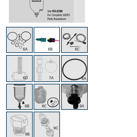
6A
6B
6C
6D
7A
8A
8B
8C
9A
9C
9B