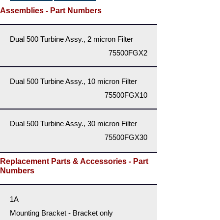
Assemblies - Part Numbers
Dual 500 Turbine Assy., 2 micron Filter
75500FGX2
Dual 500 Turbine Assy., 10 micron Filter
75500FGX10
Dual 500 Turbine Assy., 30 micron Filter
75500FGX30
Replacement Parts & Accessories - Part
Numbers
1A
Mounting Bracket - Bracket only