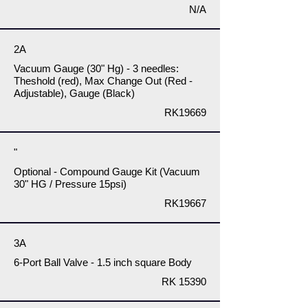
N/A
2A
Vacuum Gauge (30" Hg) - 3 needles:
Theshold (red), Max Change Out (Red -
Adjustable), Gauge (Black)
RK19669
"
Optional - Compound Gauge Kit (Vacuum
30" HG / Pressure 15psi)
RK19667
3A
6-Port Ball Valve - 1.5 inch square Body
RK 15390