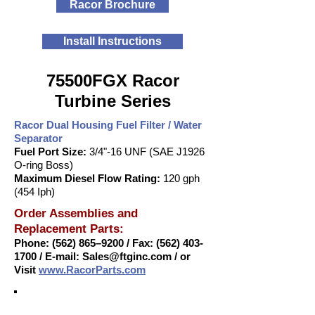
Racor Brochure
Install Instructions
75500FGX Racor
Turbine Series
Racor Dual Housing Fuel Filter / Water
Separator
Fuel Port Size:
3/4"-16 UNF (SAE J1926
O-ring Boss)
Maximum Diesel Flow Rating:
120 gph
(454 Iph)
Order Assemblies and
Replacement Parts:
Phone: (562) 865–9200 / Fax:
(562) 403-
1700
/ E-mail:
Sales@ftginc.com
/ or
Visit
www.RacorParts.com