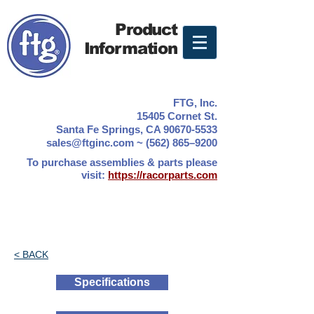
Product
Information
FTG, Inc.
15405 Cornet St.
Santa Fe Springs, CA 90670-5533
sales@ftginc.com ~ (562) 865–9200
To purchase assemblies & parts please
visit:
https://racorparts.com
< BACK
Specifications